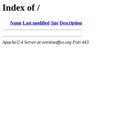
Index of /
Name
Last modified
Size
Description
Apache/2.4 Server at vereinsoffice.org Port 443