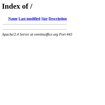
Index of /
Name
Last modified
Size
Description
Apache/2.4 Server at vereinsoffice.org Port 443